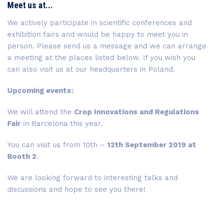
Meet us at...
We actively participate in scientific conferences and
exhibition fairs and would be happy to meet you in
person. Please send us a message and we can arrange
a meeting at the places listed below. If you wish you
can also visit us at our headquarters in Poland.
Upcoming events:
We will attend the
Crop Innovations and Regulations
Fair
in Barcelona this year.
You can visit us from 10th –
12th September 2019 at
Booth 2
.
We are looking forward to interesting talks and
discussions and hope to see you there!