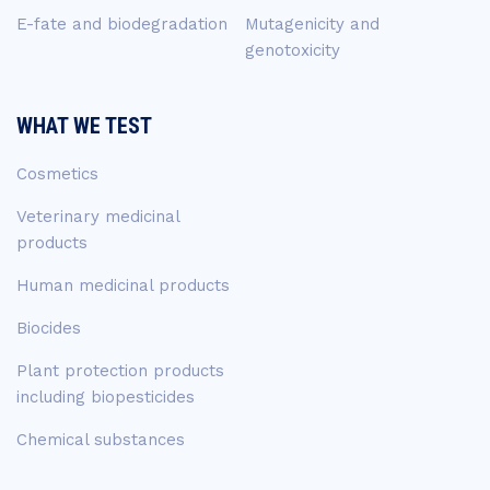
E-fate and biodegradation
Mutagenicity and
genotoxicity
WHAT WE TEST
Cosmetics
Veterinary medicinal
products
Human medicinal products
Biocides
Plant protection products
including biopesticides
Chemical substances