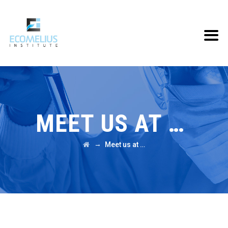
MEET US AT …
→
Meet us at …