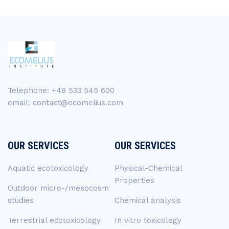
Telephone: +48 533 545 600
email: contact@ecomelius.com
OUR SERVICES
OUR SERVICES
Aquatic ecotoxicology
Physical-Chemical
Properties
Outdoor micro-/mesocosm
studies
Chemical analysis
Terrestrial ecotoxicology
In vitro toxicology