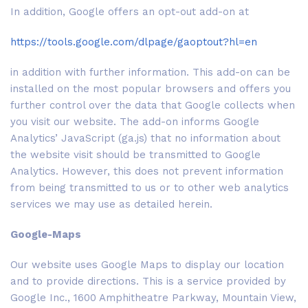
In addition, Google offers an opt-out add-on at
https://tools.google.com/dlpage/gaoptout?hl=en
in addition with further information. This add-on can be
installed on the most popular browsers and offers you
further control over the data that Google collects when
you visit our website. The add-on informs Google
Analytics’ JavaScript (ga.js) that no information about
the website visit should be transmitted to Google
Analytics. However, this does not prevent information
from being transmitted to us or to other web analytics
services we may use as detailed herein.
Google-Maps
Our website uses Google Maps to display our location
and to provide directions. This is a service provided by
Google Inc., 1600 Amphitheatre Parkway, Mountain View,