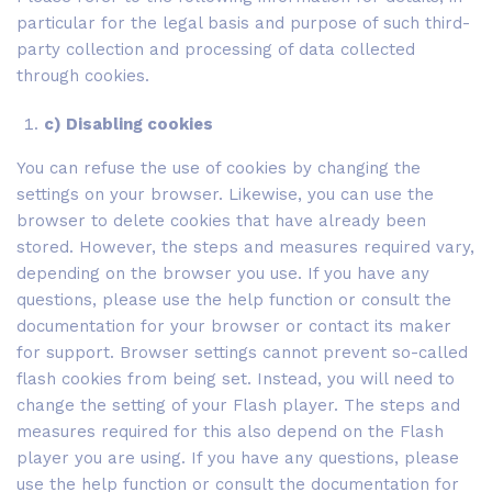
particular for the legal basis and purpose of such third-
party collection and processing of data collected
through cookies.
c) Disabling cookies
You can refuse the use of cookies by changing the
settings on your browser. Likewise, you can use the
browser to delete cookies that have already been
stored. However, the steps and measures required vary,
depending on the browser you use. If you have any
questions, please use the help function or consult the
documentation for your browser or contact its maker
for support. Browser settings cannot prevent so-called
flash cookies from being set. Instead, you will need to
change the setting of your Flash player. The steps and
measures required for this also depend on the Flash
player you are using. If you have any questions, please
use the help function or consult the documentation for