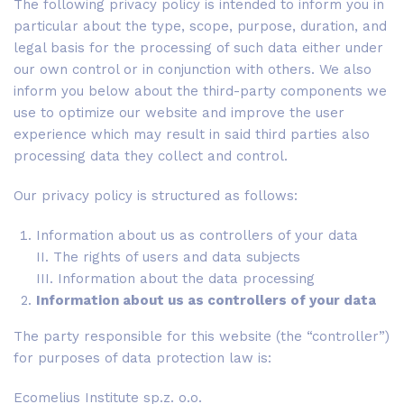
The following privacy policy is intended to inform you in
particular about the type, scope, purpose, duration, and
legal basis for the processing of such data either under
our own control or in conjunction with others. We also
inform you below about the third-party components we
use to optimize our website and improve the user
experience which may result in said third parties also
processing data they collect and control.
Our privacy policy is structured as follows:
Information about us as controllers of your data
II. The rights of users and data subjects
III. Information about the data processing
Information about us as controllers of your data
The party responsible for this website (the “controller”)
for purposes of data protection law is:
Ecomelius Institute sp.z. o.o.