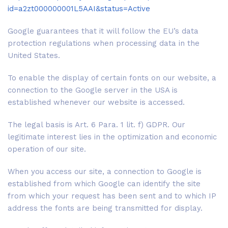
id=a2zt000000001L5AAI&status=Active
Google guarantees that it will follow the EU’s data
protection regulations when processing data in the
United States.
To enable the display of certain fonts on our website, a
connection to the Google server in the USA is
established whenever our website is accessed.
The legal basis is Art. 6 Para. 1 lit. f) GDPR. Our
legitimate interest lies in the optimization and economic
operation of our site.
When you access our site, a connection to Google is
established from which Google can identify the site
from which your request has been sent and to which IP
address the fonts are being transmitted for display.