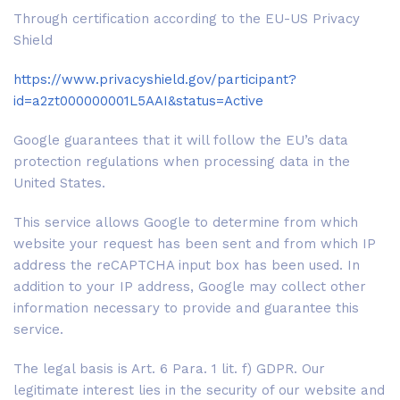
Through certification according to the EU-US Privacy
Shield
https://www.privacyshield.gov/participant?
id=a2zt000000001L5AAI&status=Active
Google guarantees that it will follow the EU’s data
protection regulations when processing data in the
United States.
This service allows Google to determine from which
website your request has been sent and from which IP
address the reCAPTCHA input box has been used. In
addition to your IP address, Google may collect other
information necessary to provide and guarantee this
service.
The legal basis is Art. 6 Para. 1 lit. f) GDPR. Our
legitimate interest lies in the security of our website and