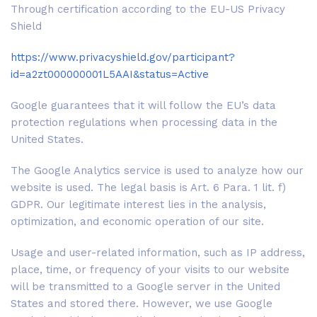
Through certification according to the EU-US Privacy
Shield
https://www.privacyshield.gov/participant?
id=a2zt000000001L5AAI&status=Active
Google guarantees that it will follow the EU’s data
protection regulations when processing data in the
United States.
The Google Analytics service is used to analyze how our
website is used. The legal basis is Art. 6 Para. 1 lit. f)
GDPR. Our legitimate interest lies in the analysis,
optimization, and economic operation of our site.
Usage and user-related information, such as IP address,
place, time, or frequency of your visits to our website
will be transmitted to a Google server in the United
States and stored there. However, we use Google