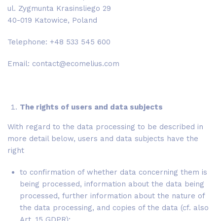
ul. Zygmunta Krasinsliego 29
40-019 Katowice, Poland
Telephone: +48 533 545 600
Email: contact@ecomelius.com
The rights of users and data subjects
With regard to the data processing to be described in
more detail below, users and data subjects have the
right
to confirmation of whether data concerning them is
being processed, information about the data being
processed, further information about the nature of
the data processing, and copies of the data (cf. also
Art. 15 GDPR);