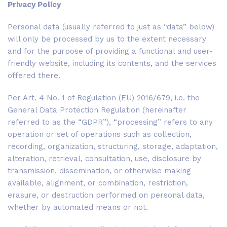
Privacy Policy
Personal data (usually referred to just as “data” below)
will only be processed by us to the extent necessary
and for the purpose of providing a functional and user-
friendly website, including its contents, and the services
offered there.
Per Art. 4 No. 1 of Regulation (EU) 2016/679, i.e. the
General Data Protection Regulation (hereinafter
referred to as the “GDPR”), “processing” refers to any
operation or set of operations such as collection,
recording, organization, structuring, storage, adaptation,
alteration, retrieval, consultation, use, disclosure by
transmission, dissemination, or otherwise making
available, alignment, or combination, restriction,
erasure, or destruction performed on personal data,
whether by automated means or not.