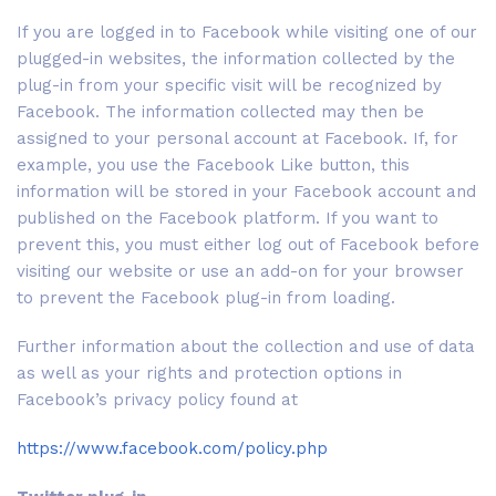
If you are logged in to Facebook while visiting one of our
plugged-in websites, the information collected by the
plug-in from your specific visit will be recognized by
Facebook. The information collected may then be
assigned to your personal account at Facebook. If, for
example, you use the Facebook Like button, this
information will be stored in your Facebook account and
published on the Facebook platform. If you want to
prevent this, you must either log out of Facebook before
visiting our website or use an add-on for your browser
to prevent the Facebook plug-in from loading.
Further information about the collection and use of data
as well as your rights and protection options in
Facebook’s privacy policy found at
https://www.facebook.com/policy.php