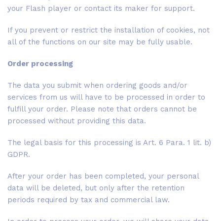
your Flash player or contact its maker for support.
If you prevent or restrict the installation of cookies, not
all of the functions on our site may be fully usable.
Order processing
The data you submit when ordering goods and/or
services from us will have to be processed in order to
fulfill your order. Please note that orders cannot be
processed without providing this data.
The legal basis for this processing is Art. 6 Para. 1 lit. b)
GDPR.
After your order has been completed, your personal
data will be deleted, but only after the retention
periods required by tax and commercial law.