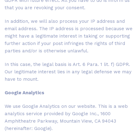
GDPR with future effect. All you have to do is inform us
that you are revoking your consent.
In addition, we will also process your IP address and
email address. The IP address is processed because we
might have a legitimate interest in taking or supporting
further action if your post infringes the rights of third
parties and/or is otherwise unlawful.
In this case, the legal basis is Art. 6 Para. 1 lit. f) GDPR.
Our legitimate interest lies in any legal defense we may
have to mount.
Google Analytics
We use Google Analytics on our website. This is a web
analytics service provided by Google Inc., 1600
Amphitheatre Parkway, Mountain View, CA 94043
(hereinafter: Google).