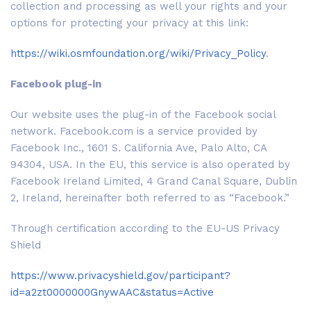
collection and processing as well your rights and your
options for protecting your privacy at this link:
https://wiki.osmfoundation.org/wiki/Privacy_Policy
.
Facebook plug-in
Our website uses the plug-in of the Facebook social
network. Facebook.com is a service provided by
Facebook Inc., 1601 S. California Ave, Palo Alto, CA
94304, USA. In the EU, this service is also operated by
Facebook Ireland Limited, 4 Grand Canal Square, Dublin
2, Ireland, hereinafter both referred to as “Facebook.”
Through certification according to the EU-US Privacy
Shield
https://www.privacyshield.gov/participant?
id=a2zt0000000GnywAAC&status=Active