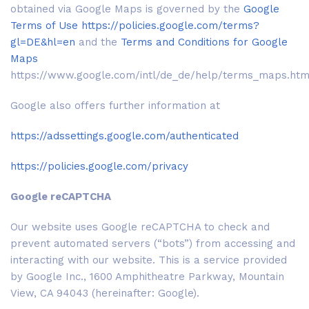
obtained via Google Maps is governed by the
Google
Terms of Use
https://policies.google.com/terms?
gl=DE&hl=en
and the
Terms and Conditions for Google
Maps
https://www.google.com/intl/de_de/help/terms_maps.htm
Google also offers further information at
https://adssettings.google.com/authenticated
https://policies.google.com/privacy
Google reCAPTCHA
Our website uses Google reCAPTCHA to check and
prevent automated servers (“bots”) from accessing and
interacting with our website. This is a service provided
by Google Inc., 1600 Amphitheatre Parkway, Mountain
View, CA 94043 (hereinafter: Google).