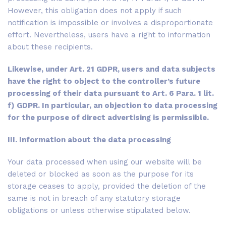
However, this obligation does not apply if such
notification is impossible or involves a disproportionate
effort. Nevertheless, users have a right to information
about these recipients.
Likewise, under Art. 21 GDPR, users and data subjects
have the right to object to the controller’s future
processing of their data pursuant to Art. 6 Para. 1 lit.
f) GDPR. In particular, an objection to data processing
for the purpose of direct advertising is permissible.
III. Information about the data processing
Your data processed when using our website will be
deleted or blocked as soon as the purpose for its
storage ceases to apply, provided the deletion of the
same is not in breach of any statutory storage
obligations or unless otherwise stipulated below.