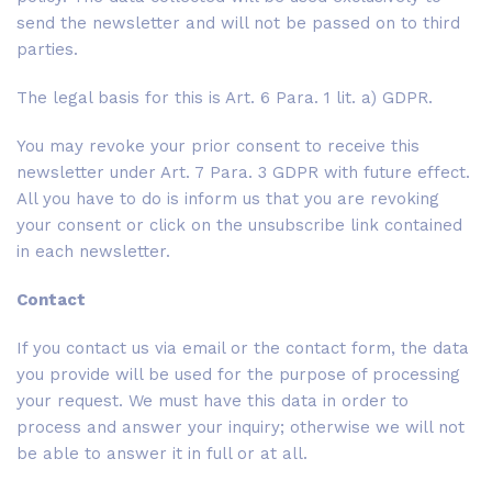
send the newsletter and will not be passed on to third
parties.
The legal basis for this is Art. 6 Para. 1 lit. a) GDPR.
You may revoke your prior consent to receive this
newsletter under Art. 7 Para. 3 GDPR with future effect.
All you have to do is inform us that you are revoking
your consent or click on the unsubscribe link contained
in each newsletter.
Contact
If you contact us via email or the contact form, the data
you provide will be used for the purpose of processing
your request. We must have this data in order to
process and answer your inquiry; otherwise we will not
be able to answer it in full or at all.