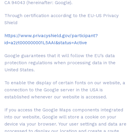
CA 94043 (hereinafter: Google).
Through certification according to the EU-US Privacy
Shield
https://www.privacyshield.gov/participant?
id=a2zt000000001L5AAI&status=Active
Google guarantees that it will follow the EU’s data
protection regulations when processing data in the
United States.
To enable the display of certain fonts on our website, a
connection to the Google server in the USA is
established whenever our website is accessed.
If you access the Google Maps components integrated
into our website, Google will store a cookie on your
device via your browser. Your user settings and data are
processed to display our location and create a route