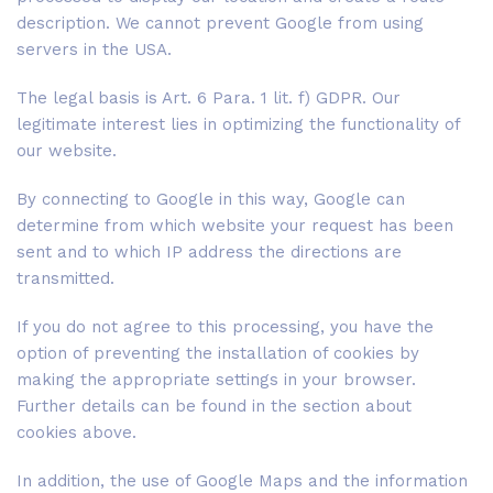
description. We cannot prevent Google from using
servers in the USA.
The legal basis is Art. 6 Para. 1 lit. f) GDPR. Our
legitimate interest lies in optimizing the functionality of
our website.
By connecting to Google in this way, Google can
determine from which website your request has been
sent and to which IP address the directions are
transmitted.
If you do not agree to this processing, you have the
option of preventing the installation of cookies by
making the appropriate settings in your browser.
Further details can be found in the section about
cookies above.
In addition, the use of Google Maps and the information