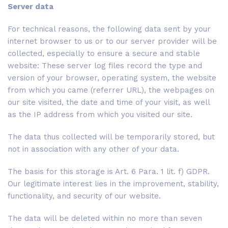
Server data
For technical reasons, the following data sent by your
internet browser to us or to our server provider will be
collected, especially to ensure a secure and stable
website: These server log files record the type and
version of your browser, operating system, the website
from which you came (referrer URL), the webpages on
our site visited, the date and time of your visit, as well
as the IP address from which you visited our site.
The data thus collected will be temporarily stored, but
not in association with any other of your data.
The basis for this storage is Art. 6 Para. 1 lit. f) GDPR.
Our legitimate interest lies in the improvement, stability,
functionality, and security of our website.
The data will be deleted within no more than seven