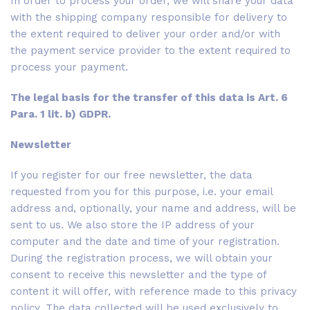
In order to process your order, we will share your data
with the shipping company responsible for delivery to
the extent required to deliver your order and/or with
the payment service provider to the extent required to
process your payment.
The legal basis for the transfer of this data is Art. 6
Para. 1 lit. b) GDPR.
Newsletter
If you register for our free newsletter, the data
requested from you for this purpose, i.e. your email
address and, optionally, your name and address, will be
sent to us. We also store the IP address of your
computer and the date and time of your registration.
During the registration process, we will obtain your
consent to receive this newsletter and the type of
content it will offer, with reference made to this privacy
policy. The data collected will be used exclusively to