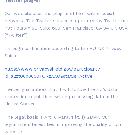
Twitter plug-in
Our website uses the plug-in of the Twitter social
network. The Twitter service is operated by Twitter Inc.,
795 Folsom St., Suite 600, San Francisco, CA 94107, USA
(“Twitter”).
Through certification according to the EU-US Privacy
Shield
https://www.privacyshield.gov/participant?
id=a2zt0000000TORzAAO&status=Active
Twitter guarantees that it will follow the EU’s data
protection regulations when processing data in the
United States.
The legal basis is Art. 6 Para. 1 lit. f) GDPR. Our
legitimate interest lies in improving the quality of our
website.