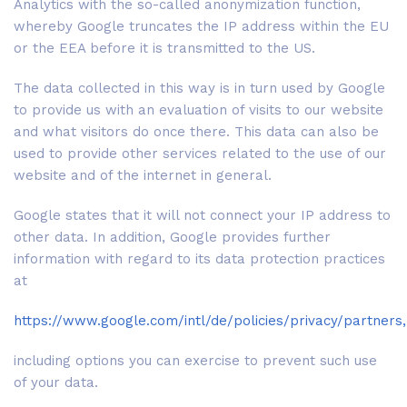
Analytics with the so-called anonymization function,
whereby Google truncates the IP address within the EU
or the EEA before it is transmitted to the US.
The data collected in this way is in turn used by Google
to provide us with an evaluation of visits to our website
and what visitors do once there. This data can also be
used to provide other services related to the use of our
website and of the internet in general.
Google states that it will not connect your IP address to
other data. In addition, Google provides further
information with regard to its data protection practices
at
https://www.google.com/intl/de/policies/privacy/partners,
including options you can exercise to prevent such use
of your data.