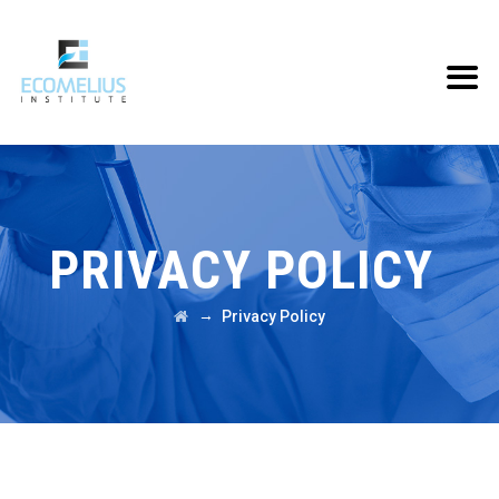
PRIVACY POLICY
→
Privacy Policy