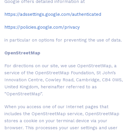
Google offers detailed information at
https://adssettings.google.com/authenticated
https://policies.google.com/privacy
in particular on options for preventing the use of data.
OpenStreetMap
For directions on our site, we use OpenStreetMap, a
service of the OpenStreetMap Foundation, St John’s
Innovation Centre, Cowley Road, Cambridge, CB4 0WS,
United Kingdom, hereinafter referred to as
“OpenStreetMap”.
When you access one of our Internet pages that
includes the OpenStreetMap service, OpenStreetMap
stores a cookie on your terminal device via your
browser. This processes your user settings and user