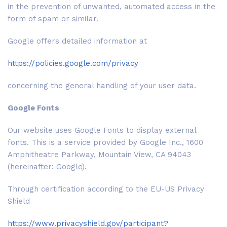
in the prevention of unwanted, automated access in the
form of spam or similar.
Google offers detailed information at
https://policies.google.com/privacy
concerning the general handling of your user data.
Google Fonts
Our website uses Google Fonts to display external
fonts. This is a service provided by Google Inc., 1600
Amphitheatre Parkway, Mountain View, CA 94043
(hereinafter: Google).
Through certification according to the EU-US Privacy
Shield
https://www.privacyshield.gov/participant?