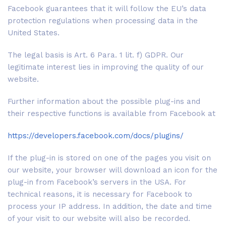
Facebook guarantees that it will follow the EU’s data
protection regulations when processing data in the
United States.
The legal basis is Art. 6 Para. 1 lit. f) GDPR. Our
legitimate interest lies in improving the quality of our
website.
Further information about the possible plug-ins and
their respective functions is available from Facebook at
https://developers.facebook.com/docs/plugins/
If the plug-in is stored on one of the pages you visit on
our website, your browser will download an icon for the
plug-in from Facebook’s servers in the USA. For
technical reasons, it is necessary for Facebook to
process your IP address. In addition, the date and time
of your visit to our website will also be recorded.