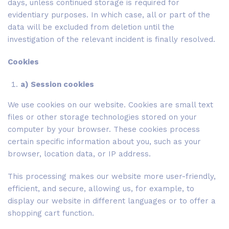
days, unless continued storage is required for
evidentiary purposes. In which case, all or part of the
data will be excluded from deletion until the
investigation of the relevant incident is finally resolved.
Cookies
a) Session cookies
We use cookies on our website. Cookies are small text
files or other storage technologies stored on your
computer by your browser. These cookies process
certain specific information about you, such as your
browser, location data, or IP address.
This processing makes our website more user-friendly,
efficient, and secure, allowing us, for example, to
display our website in different languages or to offer a
shopping cart function.