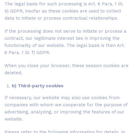
The legal basis for such processing is Art. 6 Para. 1 lit.
b) GDPR, insofar as these cookies are used to collect
data to initiate or process contractual relationships.
If the processing does not serve to initiate or process a
contract, our legitimate interest lies in improving the
functionality of our website. The legal basis is then Art.
6 Para. 1 lit. f) GDPR.
When you close your browser, these session cookies are
deleted.
b) Third-party cookies
If necessary, our website may also use cookies from
companies with whom we cooperate for the purpose of
advertising, analyzing, or improving the features of our
website.
Please refer to the following information for details, in