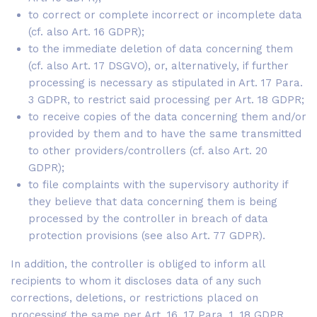
to correct or complete incorrect or incomplete data
(cf. also Art. 16 GDPR);
to the immediate deletion of data concerning them
(cf. also Art. 17 DSGVO), or, alternatively, if further
processing is necessary as stipulated in Art. 17 Para.
3 GDPR, to restrict said processing per Art. 18 GDPR;
to receive copies of the data concerning them and/or
provided by them and to have the same transmitted
to other providers/controllers (cf. also Art. 20
GDPR);
to file complaints with the supervisory authority if
they believe that data concerning them is being
processed by the controller in breach of data
protection provisions (see also Art. 77 GDPR).
In addition, the controller is obliged to inform all
recipients to whom it discloses data of any such
corrections, deletions, or restrictions placed on
processing the same per Art. 16, 17 Para. 1, 18 GDPR.