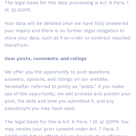
The legal basis for this data processing is Art. 6 Para. 1
lit. b) GDPR.
Your data will be deleted once we have fully answered
your inquiry and there is no further legal obligation to
store your data, such as if an order or contract resulted
therefrom.
User posts, comments, and ratings
We offer you the opportunity to post questions,
answers, opinions, and ratings on our website,
hereinafter referred to jointly as “posts.” If you make
use of this opportunity, we will process and publish your
post, the date and time you submitted it, and any
pseudonym you may have used.
The legal basis for this is Art. 6 Para. 1 lit. a) GDPR. You
may revoke your prior consent under Art. 7 Para. 3