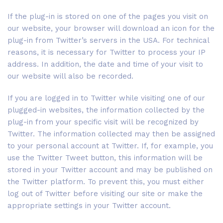
If the plug-in is stored on one of the pages you visit on
our website, your browser will download an icon for the
plug-in from Twitter’s servers in the USA. For technical
reasons, it is necessary for Twitter to process your IP
address. In addition, the date and time of your visit to
our website will also be recorded.
If you are logged in to Twitter while visiting one of our
plugged-in websites, the information collected by the
plug-in from your specific visit will be recognized by
Twitter. The information collected may then be assigned
to your personal account at Twitter. If, for example, you
use the Twitter Tweet button, this information will be
stored in your Twitter account and may be published on
the Twitter platform. To prevent this, you must either
log out of Twitter before visiting our site or make the
appropriate settings in your Twitter account.