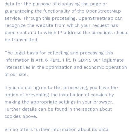
data for the purpose of displaying the page or
guaranteeing the functionality of the OpenStreetMap
service. Through this processing, OpenStreetMap can
recognize the website from which your request has
been sent and to which IP address the directions should
be transmitted.
The legal basis for collecting and processing this
information is Art. 6 Para. 1 lit. f) GDPR. Our legitimate
interest lies in the optimization and economic operation
of our site.
If you do not agree to this processing, you have the
option of preventing the installation of cookies by
making the appropriate settings in your browser.
Further details can be found in the section about
cookies above.
Vimeo offers further information about its data